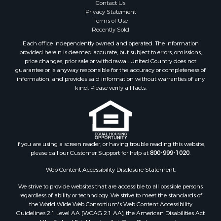
Contact Us
Privacy Statement
Terms of Use
Recently Sold
Each office independently owned and operated. The Information
provided herein is deemed accurate, but subject to errors, omissions,
price changes, prior sale or withdrawal. United Country does not
guarantee or is anyway responsible for the accuracy or completeness of
information, and provides said information without warranties of any
kind. Please verify all facts.
If you are using a screen reader, or having trouble reading this website,
please call our Customer Support for help at
800-999-1020
.
Web Content Accessibility Disclosure Statement:
We strive to provide websites that are accessible to all possible persons
regardless of ability or technology. We strive to meet the standards of
the World Wide Web Consortium's Web Content Accessibility
Guidelines 2.1 Level AA (WCAG 2.1 AA), the American Disabilities Act
and the Federal Fair Housing Act. Our efforts are ongoing as