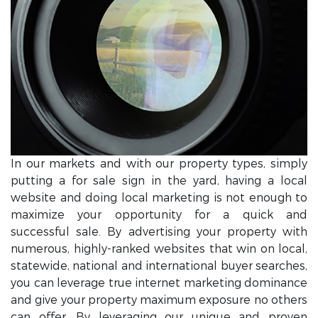
In our markets and with our property types, simply
putting a for sale sign in the yard, having a local
website and doing local marketing is not enough to
maximize your opportunity for a quick and
successful sale. By advertising your property with
numerous, highly-ranked websites that win on local,
statewide, national and international buyer searches,
you can leverage true internet marketing dominance
and give your property maximum exposure no others
can offer. By leveraging our unique and proven