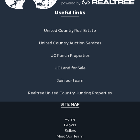
Useful links
United Country Real Estate
United Country Auction Services
UC Ranch Properties
UC Land for Sale
Join our team
Realtree United Country Hunting Properties
SITE MAP
Home
Buyers
Sellers
Meet Our Team