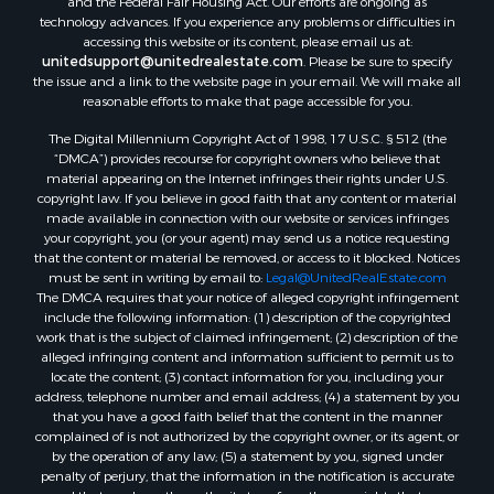
technology advances. If you experience any problems or difficulties in
accessing this website or its content, please email us at:
unitedsupport@unitedrealestate.com
. Please be sure to specify
the issue and a link to the website page in your email. We will make all
reasonable efforts to make that page accessible for you.
The Digital Millennium Copyright Act of 1998, 17 U.S.C. § 512 (the
“DMCA”) provides recourse for copyright owners who believe that
material appearing on the Internet infringes their rights under U.S.
copyright law. If you believe in good faith that any content or material
made available in connection with our website or services infringes
your copyright, you (or your agent) may send us a notice requesting
that the content or material be removed, or access to it blocked. Notices
must be sent in writing by email to:
Legal@UnitedRealEstate.com
The DMCA requires that your notice of alleged copyright infringement
include the following information: (1) description of the copyrighted
work that is the subject of claimed infringement; (2) description of the
alleged infringing content and information sufficient to permit us to
locate the content; (3) contact information for you, including your
address, telephone number and email address; (4) a statement by you
that you have a good faith belief that the content in the manner
complained of is not authorized by the copyright owner, or its agent, or
by the operation of any law; (5) a statement by you, signed under
penalty of perjury, that the information in the notification is accurate
and that you have the authority to enforce the copyrights that are