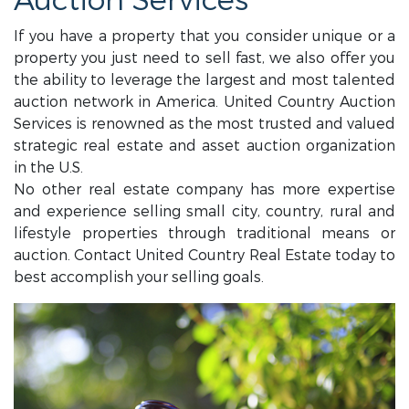
Auction Services
If you have a property that you consider unique or a
property you just need to sell fast, we also offer you
the ability to leverage the largest and most talented
auction network in America. United Country Auction
Services is renowned as the most trusted and valued
strategic real estate and asset auction organization
in the U.S.
No other real estate company has more expertise
and experience selling small city, country, rural and
lifestyle properties through traditional means or
auction. Contact United Country Real Estate today to
best accomplish your selling goals.