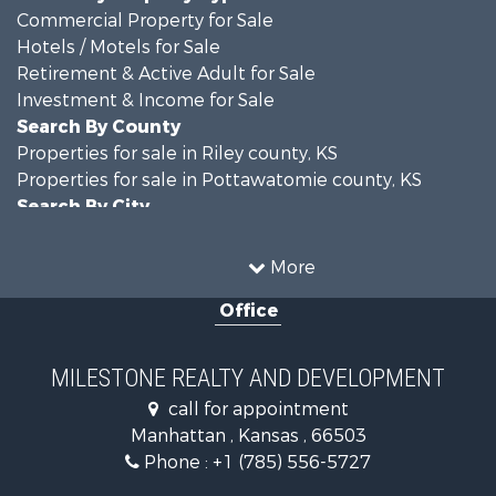
Commercial Property for Sale
Hotels / Motels for Sale
Retirement & Active Adult for Sale
Investment & Income for Sale
Search By County
Properties for sale in Riley county, KS
Properties for sale in Pottawatomie county, KS
Search By City
Properties for sale in Manhattan, KS
More
Office
MILESTONE REALTY AND DEVELOPMENT
call for appointment
Manhattan , Kansas , 66503
Phone :
+1 (785) 556-5727