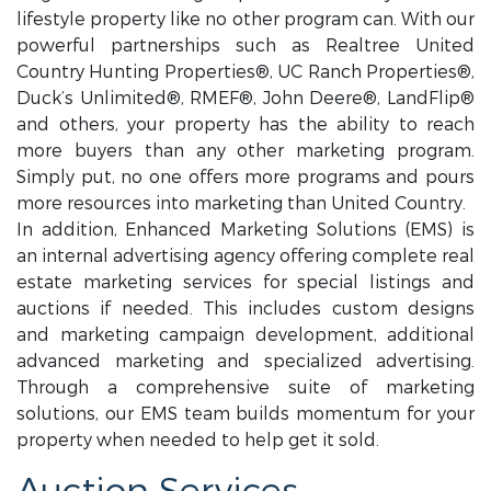
lifestyle property like no other program can. With our
powerful partnerships such as Realtree United
Country Hunting Properties®, UC Ranch Properties®,
Duck’s Unlimited®, RMEF®, John Deere®, LandFlip®
and others, your property has the ability to reach
more buyers than any other marketing program.
Simply put, no one offers more programs and pours
more resources into marketing than United Country.
In addition, Enhanced Marketing Solutions (EMS) is
an internal advertising agency offering complete real
estate marketing services for special listings and
auctions if needed. This includes custom designs
and marketing campaign development, additional
advanced marketing and specialized advertising.
Through a comprehensive suite of marketing
solutions, our EMS team builds momentum for your
property when needed to help get it sold.