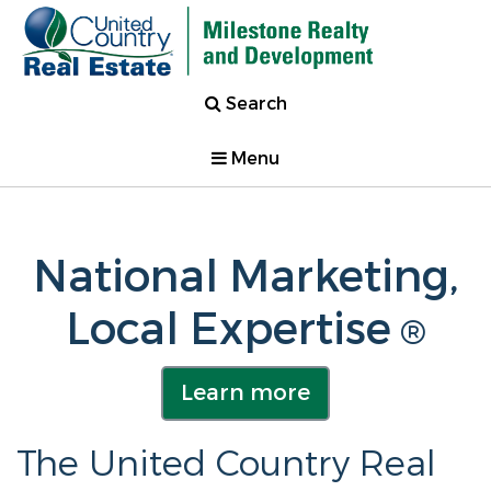
Search
Menu
National Marketing,
Local Expertise
®
Learn more
The United Country Real