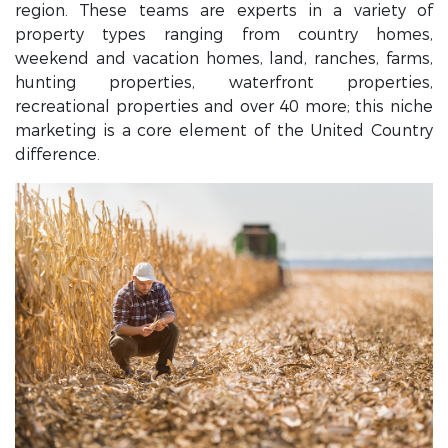
region. These teams are experts in a variety of
property types ranging from country homes,
weekend and vacation homes, land, ranches, farms,
hunting properties, waterfront properties,
recreational properties and over 40 more; this niche
marketing is a core element of the United Country
difference.