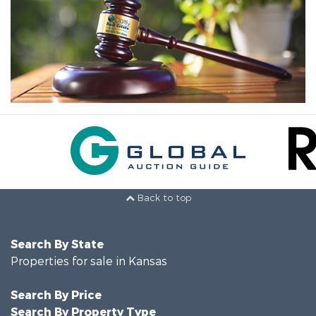
Back to top
Search By State
Properties for sale in Kansas
Search By Price
Search By Property Type