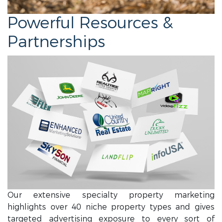
Powerful Resources &
Partnerships
Our extensive specialty property marketing
highlights over 40 niche property types and gives
targeted advertising exposure to every sort of