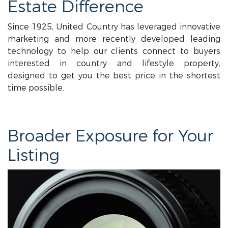
Estate Difference
Since 1925, United Country has leveraged innovative
marketing and more recently developed leading
technology to help our clients connect to buyers
interested in country and lifestyle property,
designed to get you the best price in the shortest
time possible.
Broader Exposure for Your
Listing