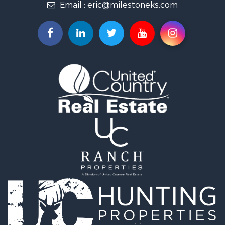
Email :
eric@milestoneks.com