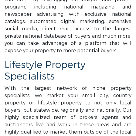
program, including national magazine and
newspaper advertising with exclusive national
catalogs, automated digital marketing, extensive
social media, direct mail, access to the largest
private national database of buyers and much more,
you can take advantage of a platform that will
expose your property to more potential buyers.
Lifestyle Property
Specialists
With the largest network of niche property
specialists, we market your small city, country
property or lifestyle property to not only local
buyers, but statewide, regionally and nationally. Our
highly specialized team of brokers, agents and
auctioneers live and work in these areas and are
highly qualified to market them outside of the local