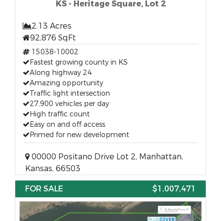
KS - Heritage Square, Lot 2
2.13 Acres
92,876 SqFt
15038-10002
Fastest growing county in KS
Along highway 24
Amazing opportunity
Traffic light intersection
27,900 vehicles per day
High traffic count
Easy on and off access
Primed for new development
00000 Positano Drive Lot 2, Manhattan,
Kansas, 66503
FOR SALE
$1,007,471