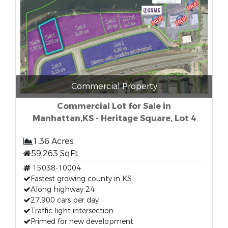
Commercial Property
Commercial Lot for Sale in
Manhattan,KS - Heritage Square, Lot 4
1.36 Acres
59,263 SqFt
15038-10004
Fastest growing county in KS
Along highway 24
27,900 cars per day
Traffic light intersection
Primed for new development