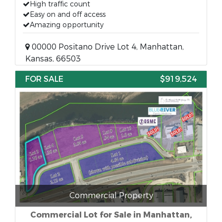
High traffic count
Easy on and off access
Amazing opportunity
00000 Positano Drive Lot 4, Manhattan,
Kansas, 66503
FOR SALE
$919,524
Commercial Property
Commercial Lot for Sale in Manhattan,