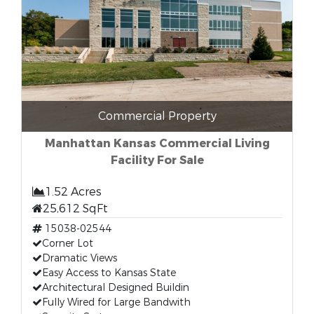
Commercial Property
Manhattan Kansas Commercial Living
Facility For Sale
1.52 Acres
25,612 SqFt
15038-02544
Corner Lot
Dramatic Views
Easy Access to Kansas State
Architectural Designed Buildin
Fully Wired for Large Bandwith