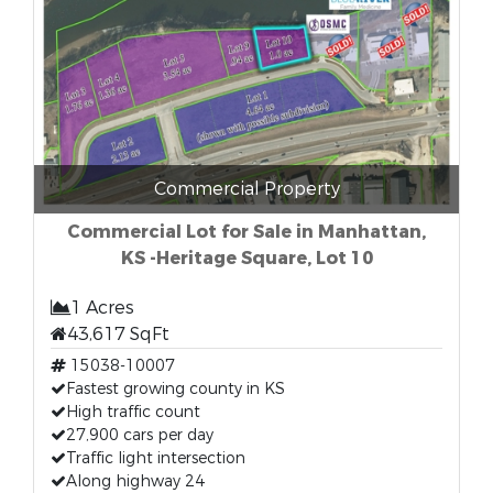
Commercial Property
Commercial Lot for Sale in Manhattan,
KS -Heritage Square, Lot 10
1 Acres
43,617 SqFt
15038-10007
Fastest growing county in KS
High traffic count
27,900 cars per day
Traffic light intersection
Along highway 24