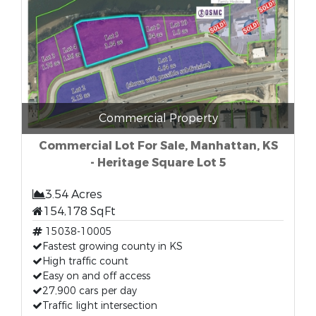
Commercial Property
Commercial Lot For Sale, Manhattan, KS
- Heritage Square Lot 5
3.54 Acres
154,178 SqFt
15038-10005
Fastest growing county in KS
High traffic count
Easy on and off access
27,900 cars per day
Traffic light intersection