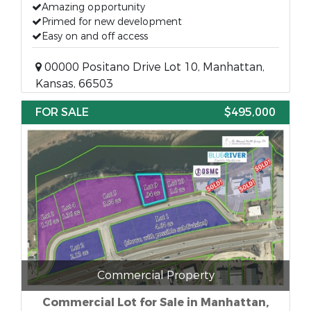
Amazing opportunity
Primed for new development
Easy on and off access
00000 Positano Drive Lot 10, Manhattan,
Kansas, 66503
FOR SALE
$495,000
Commercial Property
Commercial Lot for Sale in Manhattan,