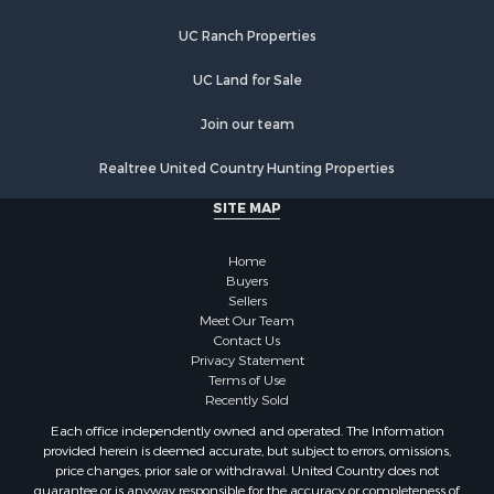
UC Ranch Properties
UC Land for Sale
Join our team
Realtree United Country Hunting Properties
SITE MAP
Home
Buyers
Sellers
Meet Our Team
Contact Us
Privacy Statement
Terms of Use
Recently Sold
Each office independently owned and operated. The Information
provided herein is deemed accurate, but subject to errors, omissions,
price changes, prior sale or withdrawal. United Country does not
guarantee or is anyway responsible for the accuracy or completeness of