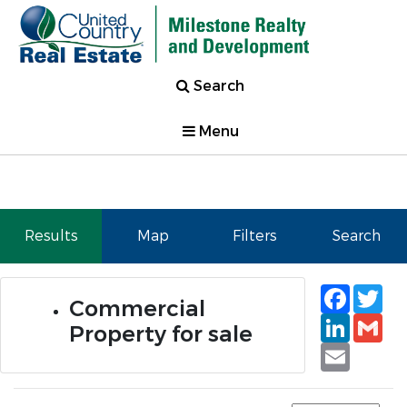
Search
Menu
Results
Map
Filters
Search
Faceb
Tw
Commercial
Linked
Gm
Property for sale
Email