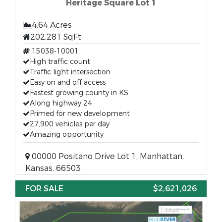
Heritage Square Lot 1
4.64 Acres
202,281 SqFt
15038-10001
High traffic count
Traffic light intersection
Easy on and off access
Fastest growing county in KS
Along highway 24
Primed for new development
27,900 vehicles per day
Amazing opportunity
00000 Positano Drive Lot 1, Manhattan,
Kansas, 66503
FOR SALE
$2,621,026