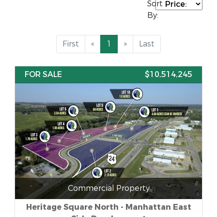
Sort
By:
First
«
1
»
Last
FOR SALE
$10,514,245
Commercial Property
Heritage Square North - Manhattan East