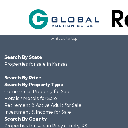
Back to top
Search By State
Properties for sale in Kansas
Search By Price
Search By Property Type
Commercial Property for Sale
Hotels / Motels for Sale
Retirement & Active Adult for Sale
Investment & Income for Sale
Search By County
Properties for sale in Riley county, KS