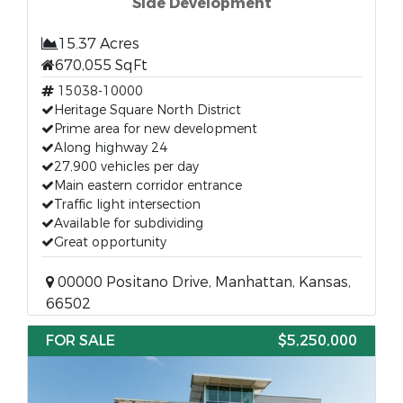
Side Development
15.37 Acres
670,055 SqFt
15038-10000
Heritage Square North District
Prime area for new development
Along highway 24
27,900 vehicles per day
Main eastern corridor entrance
Traffic light intersection
Available for subdividing
Great opportunity
00000 Positano Drive, Manhattan, Kansas,
66502
FOR SALE
$5,250,000