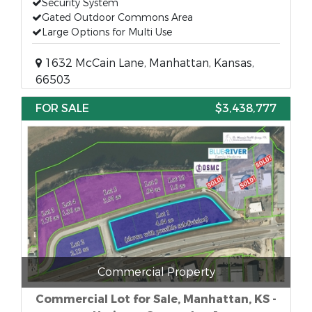
Security System
Gated Outdoor Commons Area
Large Options for Multi Use
1632 McCain Lane, Manhattan, Kansas,
66503
FOR SALE
$3,438,777
Commercial Property
Commercial Lot for Sale, Manhattan, KS -