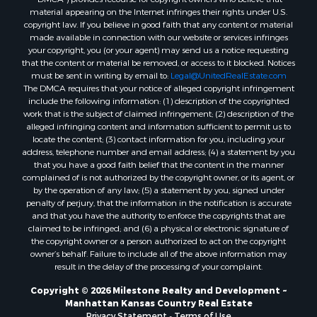
material appearing on the Internet infringes their rights under U.S.
copyright law. If you believe in good faith that any content or material
made available in connection with our website or services infringes
your copyright, you (or your agent) may send us a notice requesting
that the content or material be removed, or access to it blocked. Notices
must be sent in writing by email to:
Legal@UnitedRealEstate.com
The DMCA requires that your notice of alleged copyright infringement
include the following information: (1) description of the copyrighted
work that is the subject of claimed infringement; (2) description of the
alleged infringing content and information sufficient to permit us to
locate the content; (3) contact information for you, including your
address, telephone number and email address; (4) a statement by you
that you have a good faith belief that the content in the manner
complained of is not authorized by the copyright owner, or its agent, or
by the operation of any law; (5) a statement by you, signed under
penalty of perjury, that the information in the notification is accurate
and that you have the authority to enforce the copyrights that are
claimed to be infringed; and (6) a physical or electronic signature of
the copyright owner or a person authorized to act on the copyright
owner’s behalf. Failure to include all of the above information may
result in the delay of the processing of your complaint.
Copyright © 2026 Milestone Realty and Development ~
Manhattan Kansas Country Real Estate
Privacy Statement
-
Terms of Use