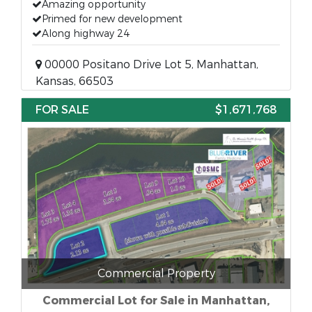
Amazing opportunity
Primed for new development
Along highway 24
00000 Positano Drive Lot 5, Manhattan,
Kansas, 66503
FOR SALE
$1,671,768
Commercial Property
Commercial Lot for Sale in Manhattan,