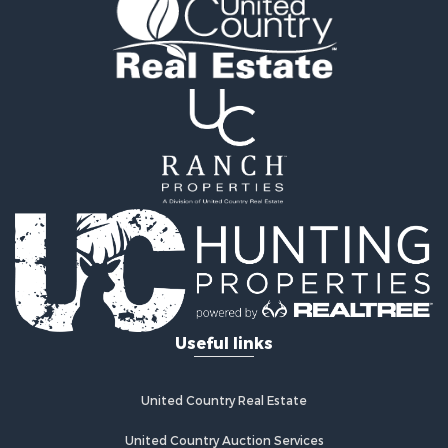
Useful links
United Country Real Estate
United Country Auction Services