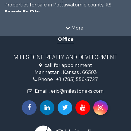
Properties for sale in Pottawatomie county, KS
Search By City
Properties for sale in Manhattan, KS
More
Office
MILESTONE REALTY AND DEVELOPMENT
call for appointment
Manhattan , Kansas , 66503
Phone :
+1 (785) 556-5727
Email :
eric@milestoneks.com