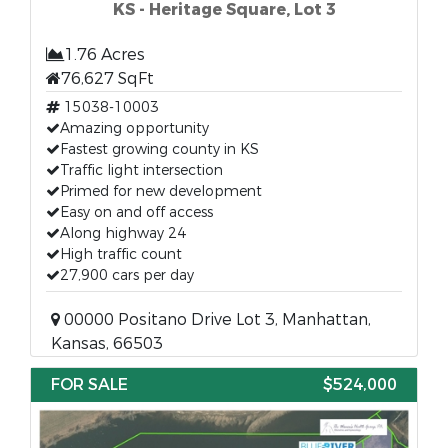
KS - Heritage Square, Lot 3
1.76 Acres
76,627 SqFt
15038-10003
Amazing opportunity
Fastest growing county in KS
Traffic light intersection
Primed for new development
Easy on and off access
Along highway 24
High traffic count
27,900 cars per day
00000 Positano Drive Lot 3, Manhattan,
Kansas, 66503
FOR SALE
$524,000