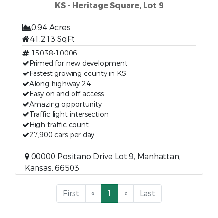
KS - Heritage Square, Lot 9
0.94 Acres
41,213 SqFt
15038-10006
Primed for new development
Fastest growing county in KS
Along highway 24
Easy on and off access
Amazing opportunity
Traffic light intersection
High traffic count
27,900 cars per day
00000 Positano Drive Lot 9, Manhattan,
Kansas, 66503
First
«
1
»
Last