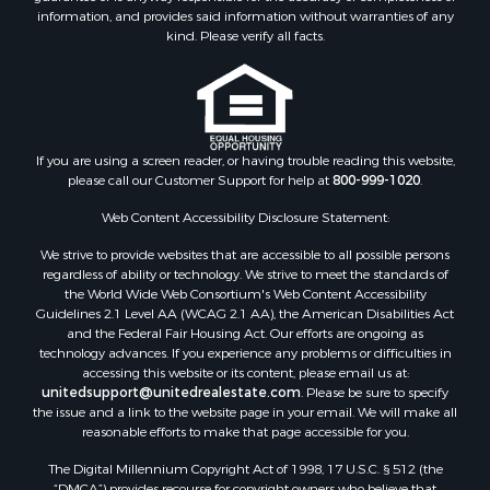
information, and provides said information without warranties of any
kind. Please verify all facts.
If you are using a screen reader, or having trouble reading this website,
please call our Customer Support for help at
800-999-1020
.
Web Content Accessibility Disclosure Statement:
We strive to provide websites that are accessible to all possible persons
regardless of ability or technology. We strive to meet the standards of
the World Wide Web Consortium's Web Content Accessibility
Guidelines 2.1 Level AA (WCAG 2.1 AA), the American Disabilities Act
and the Federal Fair Housing Act. Our efforts are ongoing as
technology advances. If you experience any problems or difficulties in
accessing this website or its content, please email us at:
unitedsupport@unitedrealestate.com
. Please be sure to specify
the issue and a link to the website page in your email. We will make all
reasonable efforts to make that page accessible for you.
The Digital Millennium Copyright Act of 1998, 17 U.S.C. § 512 (the
“DMCA”) provides recourse for copyright owners who believe that