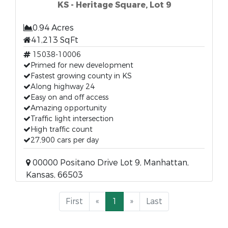
KS - Heritage Square, Lot 9
0.94 Acres
41,213 SqFt
15038-10006
Primed for new development
Fastest growing county in KS
Along highway 24
Easy on and off access
Amazing opportunity
Traffic light intersection
High traffic count
27,900 cars per day
00000 Positano Drive Lot 9, Manhattan,
Kansas, 66503
First
«
1
»
Last