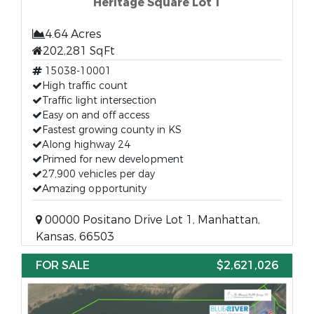
Heritage Square Lot 1
4.64 Acres
202,281 SqFt
15038-10001
High traffic count
Traffic light intersection
Easy on and off access
Fastest growing county in KS
Along highway 24
Primed for new development
27,900 vehicles per day
Amazing opportunity
00000 Positano Drive Lot 1, Manhattan,
Kansas, 66503
FOR SALE
$2,621,026