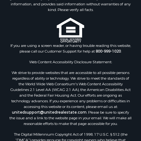
information, and provides said information without warranties of any
kind. Please verify all facts.
If you are using a screen reader, or having trouble reading this website,
please call our Customer Support for help at
800-999-1020
.
Web Content Accessibility Disclosure Statement:
We strive to provide websites that are accessible to all possible persons
regardless of ability or technology. We strive to meet the standards of
the World Wide Web Consortium's Web Content Accessibility
Guidelines 2.1 Level AA (WCAG 2.1 AA), the American Disabilities Act
and the Federal Fair Housing Act. Our efforts are ongoing as
technology advances. If you experience any problems or difficulties in
accessing this website or its content, please email us at:
unitedsupport@unitedrealestate.com
. Please be sure to specify
the issue and a link to the website page in your email. We will make all
reasonable efforts to make that page accessible for you.
The Digital Millennium Copyright Act of 1998, 17 U.S.C. § 512 (the
“DMCA”) provides recourse for copyright owners who believe that