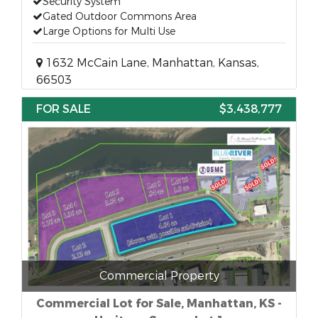
Security System
Gated Outdoor Commons Area
Large Options for Multi Use
1632 McCain Lane, Manhattan, Kansas,
66503
FOR SALE
$3,438,777
Commercial Property
Commercial Lot for Sale, Manhattan, KS -