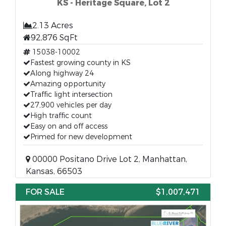
KS - Heritage Square, Lot 2
2.13 Acres
92,876 SqFt
15038-10002
Fastest growing county in KS
Along highway 24
Amazing opportunity
Traffic light intersection
27,900 vehicles per day
High traffic count
Easy on and off access
Primed for new development
00000 Positano Drive Lot 2, Manhattan,
Kansas, 66503
FOR SALE
$1,007,471