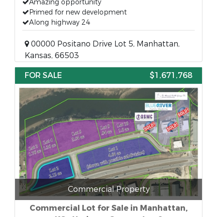
Amazing opportunity
Primed for new development
Along highway 24
00000 Positano Drive Lot 5, Manhattan,
Kansas, 66503
FOR SALE
$1,671,768
Commercial Property
Commercial Lot for Sale in Manhattan,