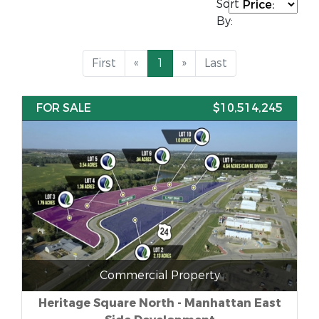
Sort
By:
First
«
1
»
Last
FOR SALE
$10,514,245
Commercial Property
Heritage Square North - Manhattan East