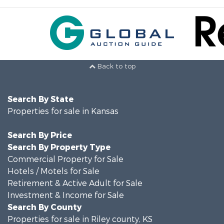
Back to top
Search By State
Properties for sale in Kansas
Search By Price
Search By Property Type
Commercial Property for Sale
Hotels / Motels for Sale
Retirement & Active Adult for Sale
Investment & Income for Sale
Search By County
Properties for sale in Riley county, KS