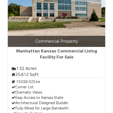
Commercial Property
Manhattan Kansas Commercial Living
Facility For Sale
1.52 Acres
25,612 SqFt
15038-02544
Corner Lot
Dramatic Views
Easy Access to Kansas State
Architectural Designed Buildin
Fully Wired for Large Bandwith