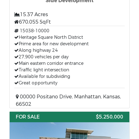
Side Development
15.37 Acres
670,055 SqFt
15038-10000
Heritage Square North District
Prime area for new development
Along highway 24
27,900 vehicles per day
Main eastern corridor entrance
Traffic light intersection
Available for subdividing
Great opportunity
00000 Positano Drive, Manhattan, Kansas,
66502
FOR SALE
$5,250,000