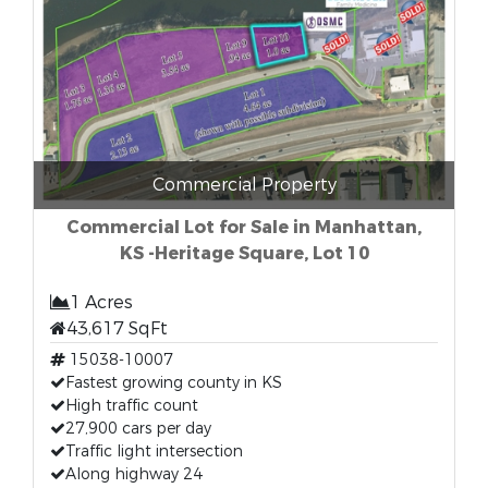
Commercial Property
Commercial Lot for Sale in Manhattan,
KS -Heritage Square, Lot 10
1 Acres
43,617 SqFt
15038-10007
Fastest growing county in KS
High traffic count
27,900 cars per day
Traffic light intersection
Along highway 24