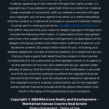
material appearing on the Internet infringes their rights under U.S.
copyright law. If you believe in good faith that any content or material
made available in connection with our website or services infringes
your copyright, you (or your agent) may send us a notice requesting
that the content or material be removed, or access to it blocked. Notices
must be sent in writing by email to:
Legal@UnitedRealEstate.com
The DMCA requires that your notice of alleged copyright infringement
include the following information: (1) description of the copyrighted
work that is the subject of claimed infringement; (2) description of the
alleged infringing content and information sufficient to permit us to
locate the content; (3) contact information for you, including your
address, telephone number and email address; (4) a statement by you
that you have a good faith belief that the content in the manner
complained of is not authorized by the copyright owner, or its agent, or
by the operation of any law; (5) a statement by you, signed under
penalty of perjury, that the information in the notification is accurate
and that you have the authority to enforce the copyrights that are
claimed to be infringed; and (6) a physical or electronic signature of
the copyright owner or a person authorized to act on the copyright
owner’s behalf. Failure to include all of the above information may
result in the delay of the processing of your complaint.
Copyright © 2026 Milestone Realty and Development ~
Manhattan Kansas Country Real Estate
Privacy Statement
-
Terms of Use