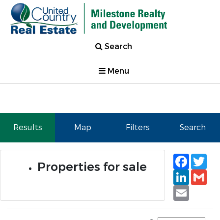
Search
Menu
Results
Map
Filters
Search
Faceb
Tw
Properties for sale
Linked
Gm
Email