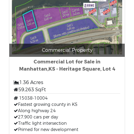
Commercial Property
Commercial Lot for Sale in
Manhattan,KS - Heritage Square, Lot 4
1.36 Acres
59,263 SqFt
15038-10004
Fastest growing county in KS
Along highway 24
27,900 cars per day
Traffic light intersection
Primed for new development