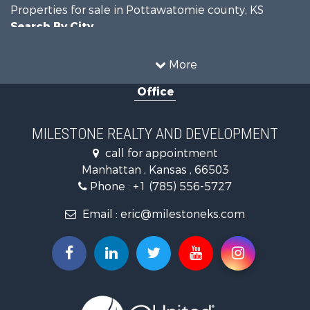
Properties for sale in Pottawatomie county, KS
Search By City
Properties for sale in Manhattan, KS
More
Office
MILESTONE REALTY AND DEVELOPMENT
call for appointment
Manhattan , Kansas , 66503
Phone :
+1 (785) 556-5727
Email :
eric@milestoneks.com