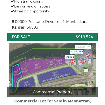
High traffic count
Easy on and off access
Amazing opportunity
00000 Positano Drive Lot 4, Manhattan,
Kansas, 66503
FOR SALE
$919,524
Commercial Property
Commercial Lot for Sale in Manhattan,