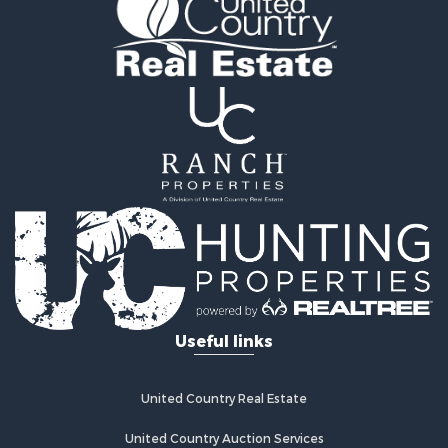
Useful links
United Country Real Estate
United Country Auction Services