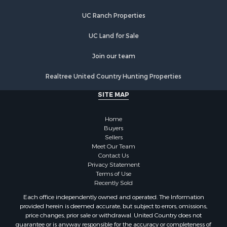
UC Ranch Properties
UC Land for Sale
Join our team
Realtree United Country Hunting Properties
SITE MAP
Home
Buyers
Sellers
Meet Our Team
Contact Us
Privacy Statement
Terms of Use
Recently Sold
Each office independently owned and operated. The Information
provided herein is deemed accurate, but subject to errors, omissions,
price changes, prior sale or withdrawal. United Country does not
guarantee or is anyway responsible for the accuracy or completeness of