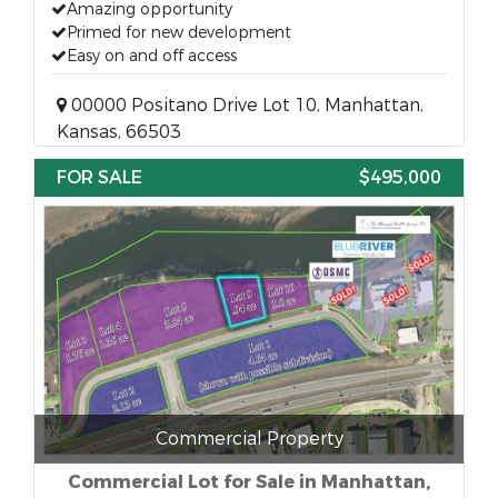
Amazing opportunity
Primed for new development
Easy on and off access
00000 Positano Drive Lot 10, Manhattan,
Kansas, 66503
FOR SALE
$495,000
Commercial Property
Commercial Lot for Sale in Manhattan,