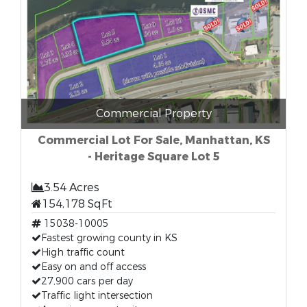
Commercial Property
Commercial Lot For Sale, Manhattan, KS
- Heritage Square Lot 5
3.54 Acres
154,178 SqFt
15038-10005
Fastest growing county in KS
High traffic count
Easy on and off access
27,900 cars per day
Traffic light intersection