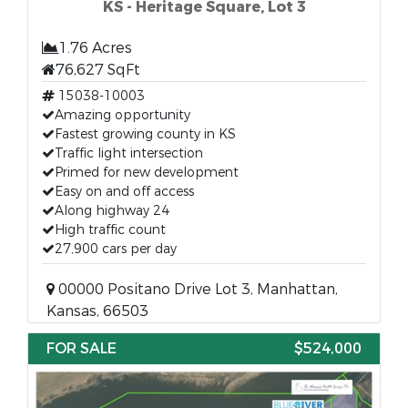
KS - Heritage Square, Lot 3
1.76 Acres
76,627 SqFt
15038-10003
Amazing opportunity
Fastest growing county in KS
Traffic light intersection
Primed for new development
Easy on and off access
Along highway 24
High traffic count
27,900 cars per day
00000 Positano Drive Lot 3, Manhattan,
Kansas, 66503
FOR SALE
$524,000